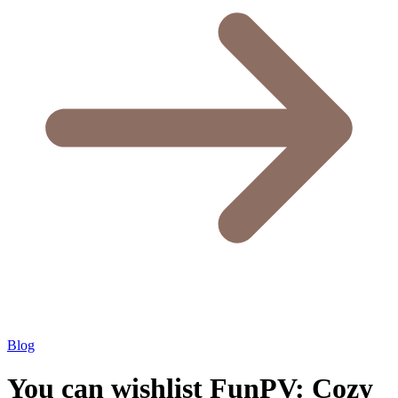
Blog
You can wishlist FunPV: Cozy