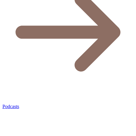
Podcasts