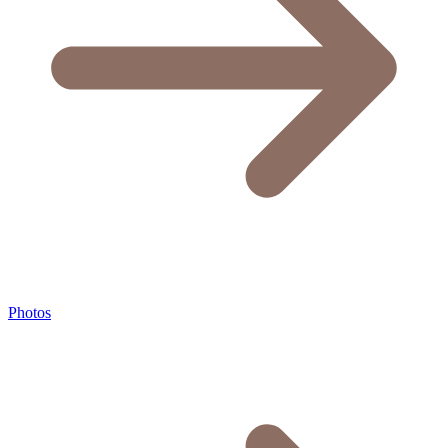
Photos