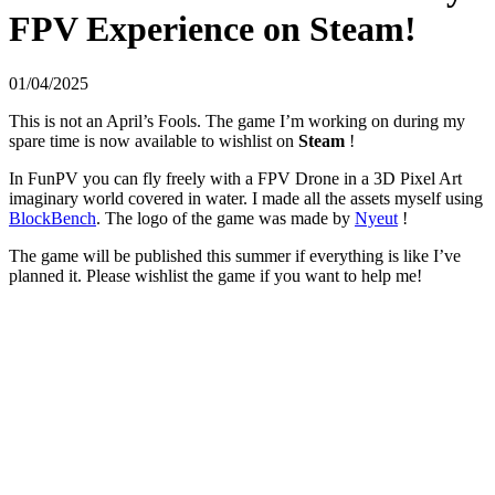
FPV Experience on Steam!
01/04/2025
This is not an April’s Fools. The game I’m working on during my
spare time is now available to wishlist on
Steam
!
In FunPV you can fly freely with a FPV Drone in a 3D Pixel Art
imaginary world covered in water. I made all the assets myself using
BlockBench
. The logo of the game was made by
Nyeut
!
The game will be published this summer if everything is like I’ve
planned it. Please wishlist the game if you want to help me!