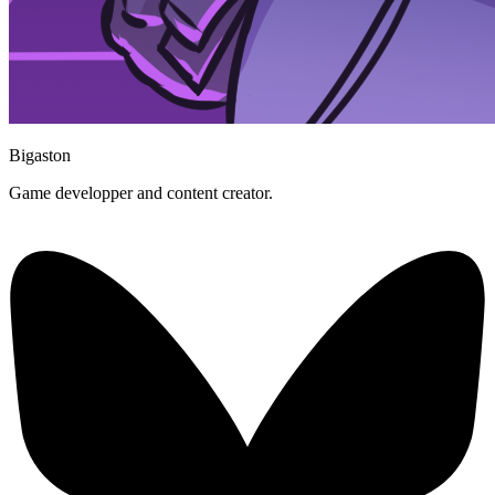
Bigaston
Game developper and content creator.