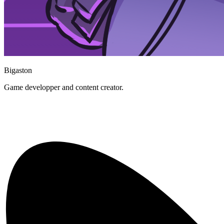
Bigaston
Game developper and content creator.