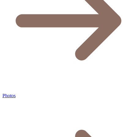
Photos