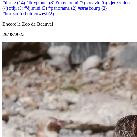
#drone (14)
#tinyplanet (8)
#mavicmini (7)
#mavic (6)
#jeuxvideo
(4)
#dji (3)
#djimini (3)
#panorama (2)
#strasbourg (2)
#horizonforbiddenwest (2)
Encore le Zoo de Beauval
26/08/2022