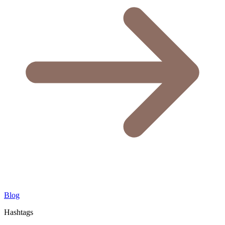
Blog
Hashtags