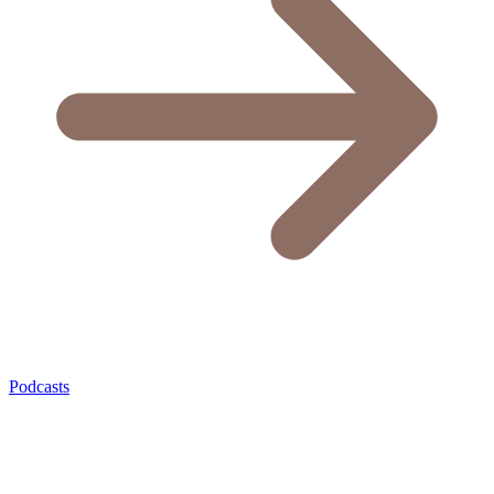
Podcasts