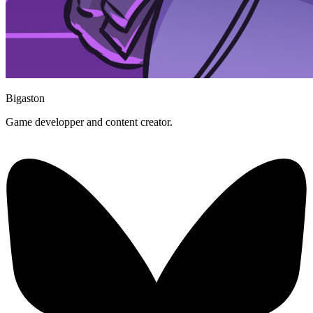
Bigaston
Game developper and content creator.