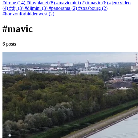
#drone (14)
#tinyplanet (8)
#mavicmini (7)
#mavic (6)
#jeuxvideo
(4)
#dji (3)
#djimini (3)
#panorama (2)
#strasbourg (2)
#horizonforbiddenwest (2)
#mavic
6 posts