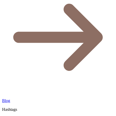
Blog
Hashtags