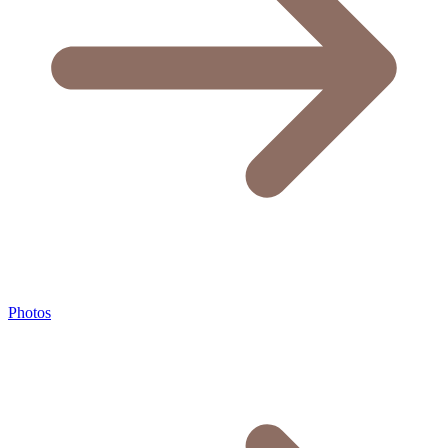
Photos