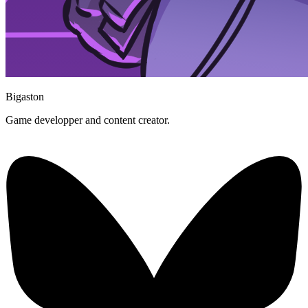
Bigaston
Game developper and content creator.