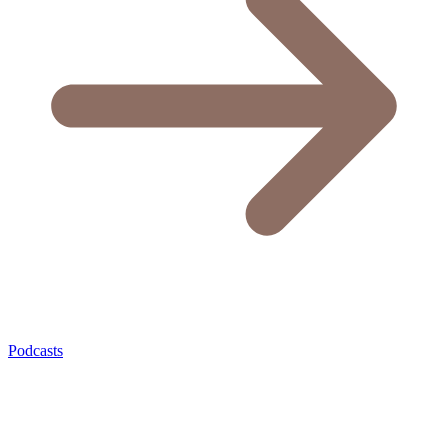
Podcasts