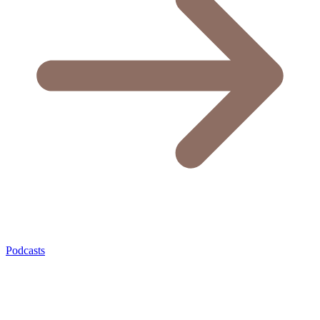
Podcasts