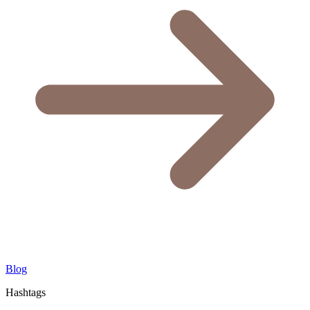
Blog
Hashtags