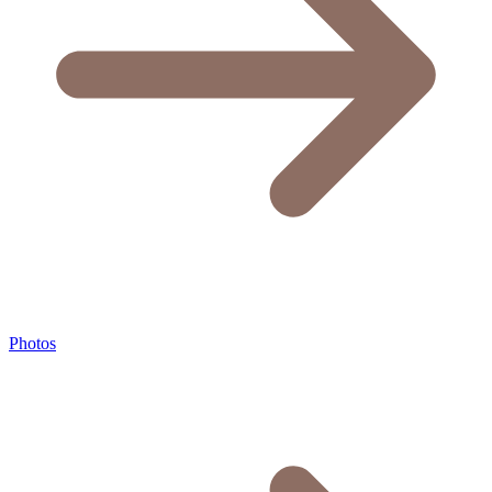
Photos