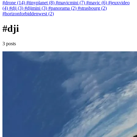
#drone (14)
#tinyplanet (8)
#mavicmini (7)
#mavic (6)
#jeuxvideo
(4)
#dji (3)
#djimini (3)
#panorama (2)
#strasbourg (2)
#horizonforbiddenwest (2)
#dji
3 posts