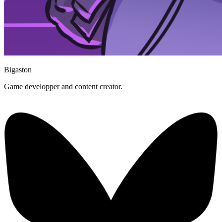
Bigaston
Game developper and content creator.