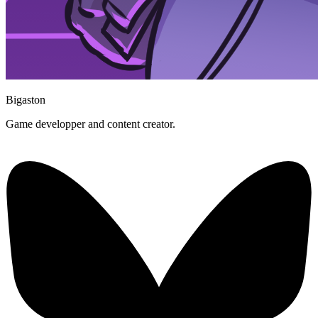
Bigaston
Game developper and content creator.