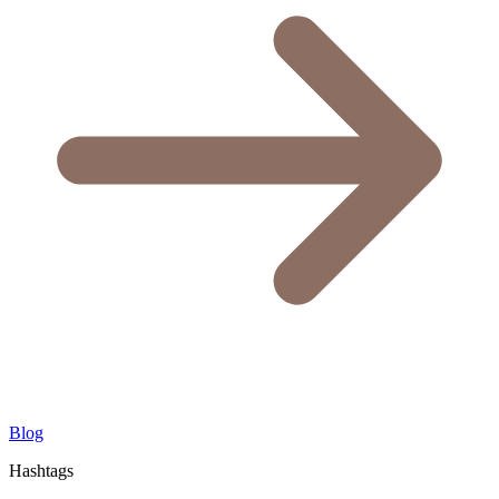
Blog
Hashtags