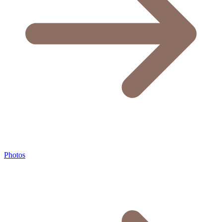
Photos