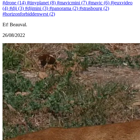
#drone (14)
#tinyplanet (8)
#mavicmini (7)
#mavic (6)
#jeuxvideo
(4)
#dji (3)
#djimini (3)
#panorama (2)
#strasbourg (2)
#horizonforbiddenwest (2)
Et! Beauval.
26/08/2022