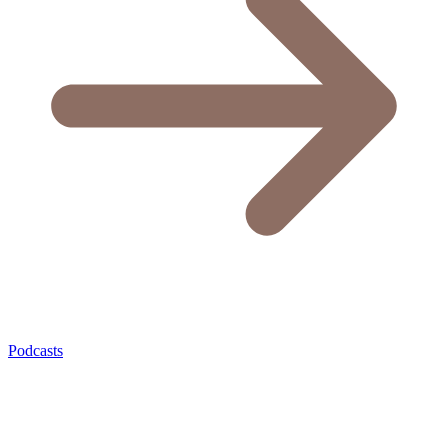
Podcasts