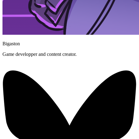
Bigaston
Game developper and content creator.