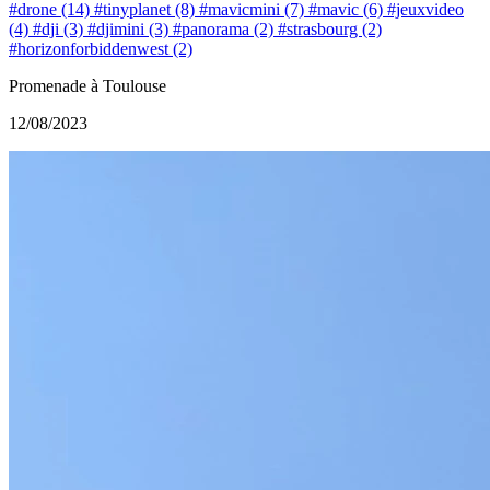
#drone (14)
#tinyplanet (8)
#mavicmini (7)
#mavic (6)
#jeuxvideo
(4)
#dji (3)
#djimini (3)
#panorama (2)
#strasbourg (2)
#horizonforbiddenwest (2)
Promenade à Toulouse
12/08/2023