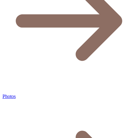
Photos