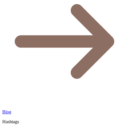
Blog
Hashtags