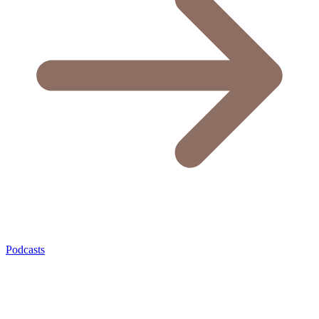
Podcasts