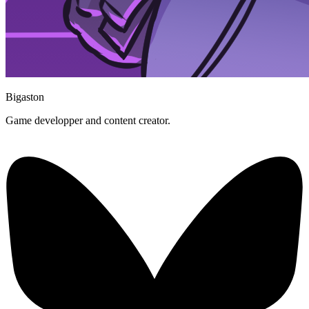
Bigaston
Game developper and content creator.