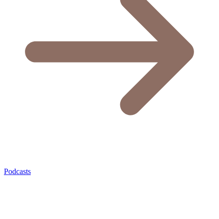
Podcasts