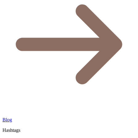
Blog
Hashtags