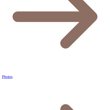
Photos