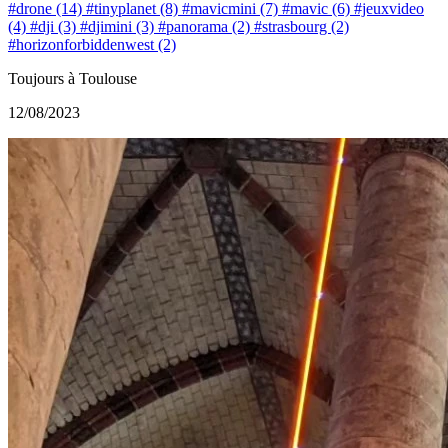
#drone (14)
#tinyplanet (8)
#mavicmini (7)
#mavic (6)
#jeuxvideo
(4)
#dji (3)
#djimini (3)
#panorama (2)
#strasbourg (2)
#horizonforbiddenwest (2)
Toujours à Toulouse
12/08/2023