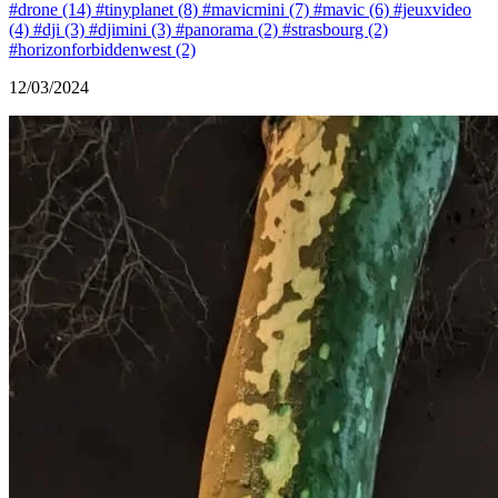
#drone (14)
#tinyplanet (8)
#mavicmini (7)
#mavic (6)
#jeuxvideo
(4)
#dji (3)
#djimini (3)
#panorama (2)
#strasbourg (2)
#horizonforbiddenwest (2)
12/03/2024