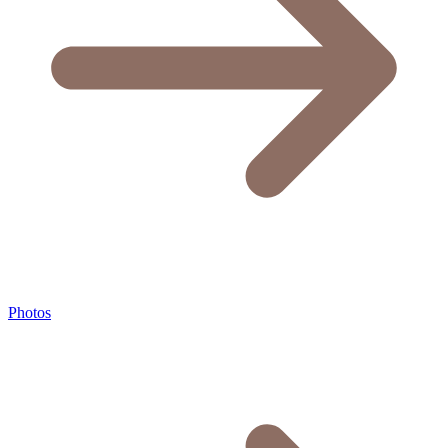
Photos