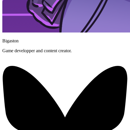
Bigaston
Game developper and content creator.