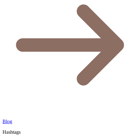
Blog
Hashtags