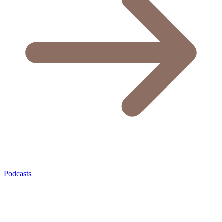
Podcasts