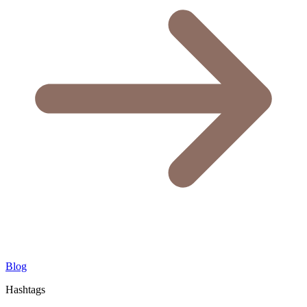
Blog
Hashtags