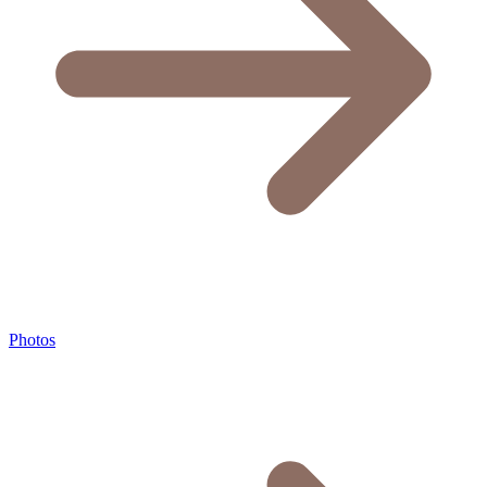
Photos