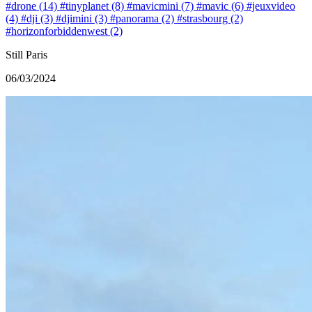
#drone (14)
#tinyplanet (8)
#mavicmini (7)
#mavic (6)
#jeuxvideo
(4)
#dji (3)
#djimini (3)
#panorama (2)
#strasbourg (2)
#horizonforbiddenwest (2)
Still Paris
06/03/2024