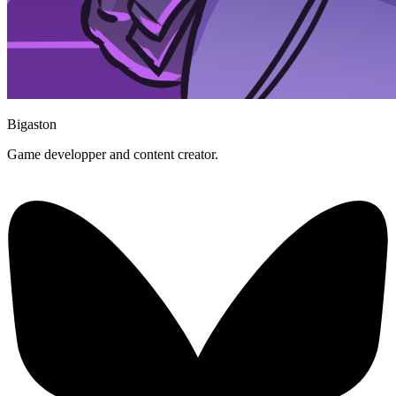
Bigaston
Game developper and content creator.