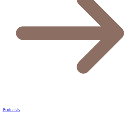
Podcasts