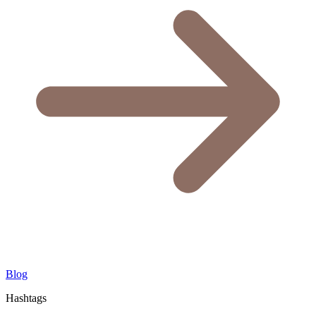
Blog
Hashtags