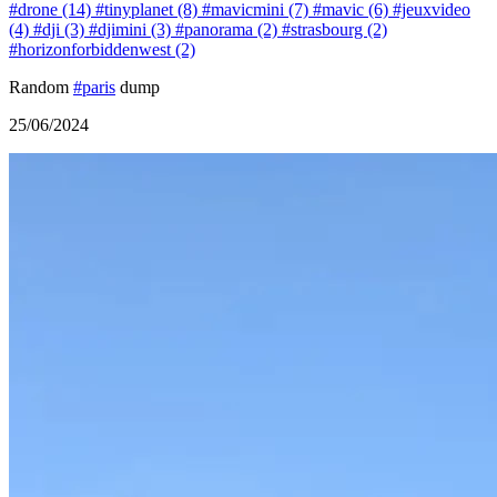
#drone (14)
#tinyplanet (8)
#mavicmini (7)
#mavic (6)
#jeuxvideo
(4)
#dji (3)
#djimini (3)
#panorama (2)
#strasbourg (2)
#horizonforbiddenwest (2)
Random
#paris
dump
25/06/2024