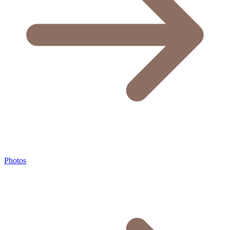
Photos