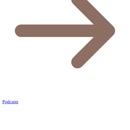
Podcasts