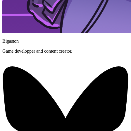
Bigaston
Game developper and content creator.